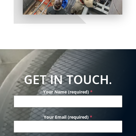
GET IN TOUCH.
Your Name (required)
*
Your Email (required)
*