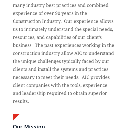
many industry best practices and combined
experience of over 90 years in the
Construction Industry. Our experience allows
us to intimately understand the special needs,
resources, and capabilities of our client’s
business. The past experiences working in the
construction industry allow AIC to understand
the unique challenges typically faced by our
clients and install the systems and practices
necessary to meet their needs. AIC provides
client companies with the tools, experience
and leadership required to obtain superior
results.
Our Mission