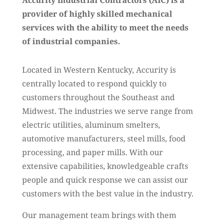
Accurity Industrial Contractors (AIC) is a
provider of highly skilled mechanical
services with the ability to meet the needs
of industrial companies.
Located in Western Kentucky, Accurity is
centrally located to respond quickly to
customers throughout the Southeast and
Midwest. The industries we serve range from
electric utilities, aluminum smelters,
automotive manufacturers, steel mills, food
processing, and paper mills. With our
extensive capabilities, knowledgeable crafts
people and quick response we can assist our
customers with the best value in the industry.
Our management team brings with them