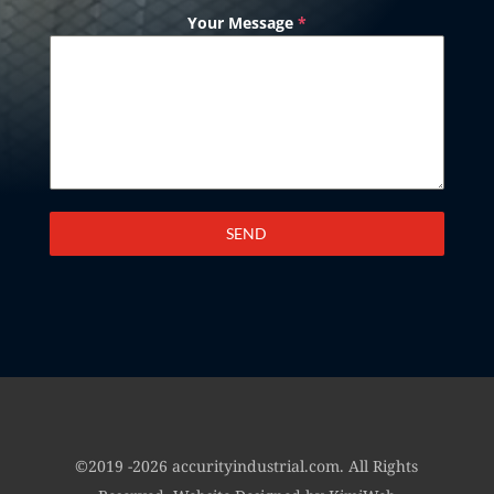
Your Message
*
SEND
©2019 -2026 accurityindustrial.com. All Rights