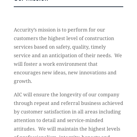
Accurity’s mission is to perform for our
customers the highest level of construction
services based on safety, quality, timely
service and an anticipation of their needs. We
will foster a work environment that
encourages new ideas, new innovations and
growth.
AIC will ensure the longevity of our company
through repeat and referral business achieved
by customer satisfaction in all areas including
attention to detail and service-minded
attitudes. We will maintain the highest levels