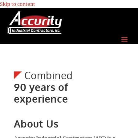
Skip to content
Combined
90 years of
experience
About Us