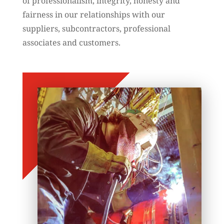
of professionalism, integrity, honesty and
fairness in our relationships with our
suppliers, subcontractors, professional
associates and customers.