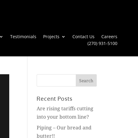
Testimonials
Projects
Contact Us
Careers
(270) 931-5100
Search
for:
Recent Posts
Are rising tariffs cutting
into your bottom line?
Piping – Our bread and
butter!!