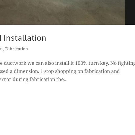
 Installation
on
,
Fabrication
e ductwork we can also install it 100% turn key. No fightin
sed a dimension. 1 stop shopping on fabrication and
error during fabrication the...