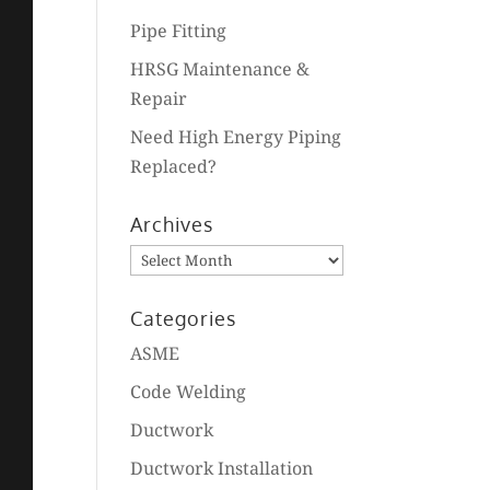
Pipe Fitting
HRSG Maintenance &
Repair
Need High Energy Piping
Replaced?
Archives
Archives
Categories
ASME
Code Welding
Ductwork
Ductwork Installation