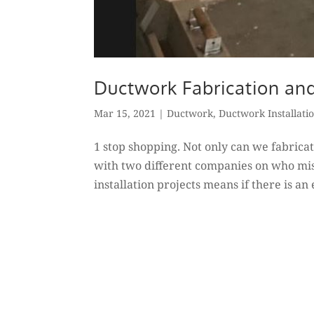
Ductwork Fabrication and
Mar 15, 2021
|
Ductwork
,
Ductwork Installati
1 stop shopping. Not only can we fabricat
with two different companies on who mis
installation projects means if there is an 