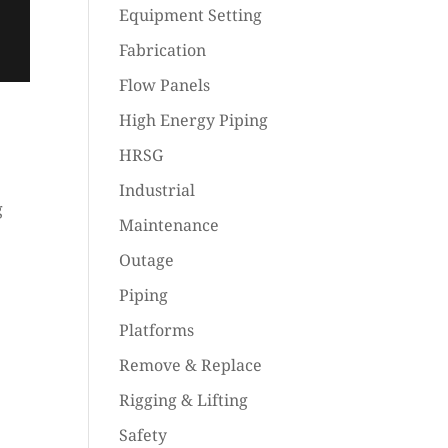
Equipment Setting
Fabrication
Flow Panels
High Energy Piping
HRSG
Industrial
g
Maintenance
Outage
Piping
Platforms
Remove & Replace
Rigging & Lifting
Safety