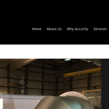
Home
About Us
Why Accurity
Services