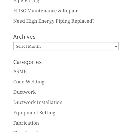
Pipe Fitting
HRSG Maintenance & Repair
Need High Energy Piping Replaced?
Archives
Archives
Categories
ASME
Code Welding
Ductwork
Ductwork Installation
Equipment Setting
Fabrication