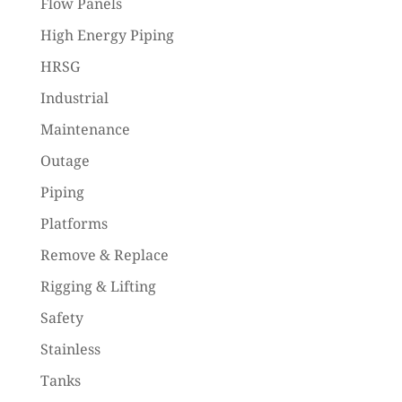
Flow Panels
High Energy Piping
HRSG
Industrial
Maintenance
Outage
Piping
Platforms
Remove & Replace
Rigging & Lifting
Safety
Stainless
Tanks