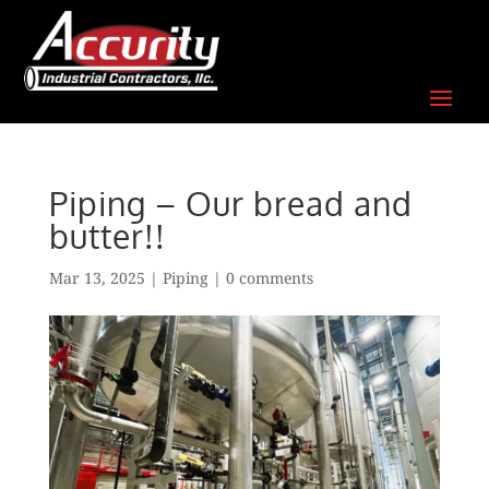
Skip
to
content
Piping – Our bread and
butter!!
Mar 13, 2025
|
Piping
|
0 comments