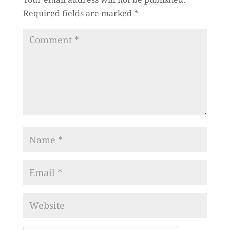
Required fields are marked
*