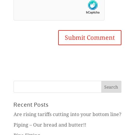
Search
for:
Recent Posts
Are rising tariffs cutting into your bottom line?
Piping – Our bread and butter!!