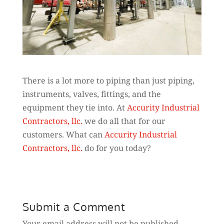
There is a lot more to piping than just piping,
instruments, valves, fittings, and the
equipment they tie into. At
Accurity Industrial
Contractors, llc.
we do all that for our
customers. What can
Accurity Industrial
Contractors, llc.
do for you today?
Submit a Comment
Your email address will not be published.