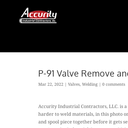
Skip
to
content
P-91 Valve Remove a
Mar 22, 2022
|
Valves
,
Welding
|
0 comments
Accurity Industrial Contractors, LLC. is
harder to weld materials, in this photo o
and spool piece together before it gets se