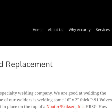
Home
About Us
Why Accurity
Services
nd Replacement
 a specialty welding company. We are good at welding the
ne of our welders is welding some 16″ x 2″ thick P-91 Valves
t in place on the top of a
Nooter/Eriksen, Inc.
HRSG. How