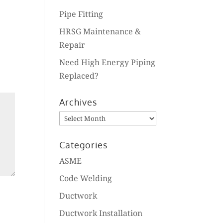
Pipe Fitting
HRSG Maintenance &
Repair
Need High Energy Piping
Replaced?
Archives
Archives
Categories
ASME
Code Welding
Ductwork
Ductwork Installation