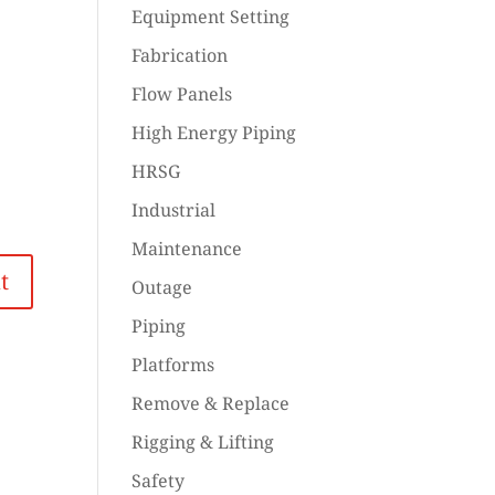
Equipment Setting
Fabrication
Flow Panels
High Energy Piping
HRSG
Industrial
Maintenance
Outage
Piping
Platforms
Remove & Replace
Rigging & Lifting
Safety