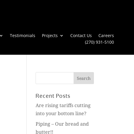
Testimonials
Projects
Contact Us
Careers
(270) 931-5100
Search
for:
Recent Posts
Are rising tariffs cutting
into your bottom line?
Piping – Our bread and
butter!!