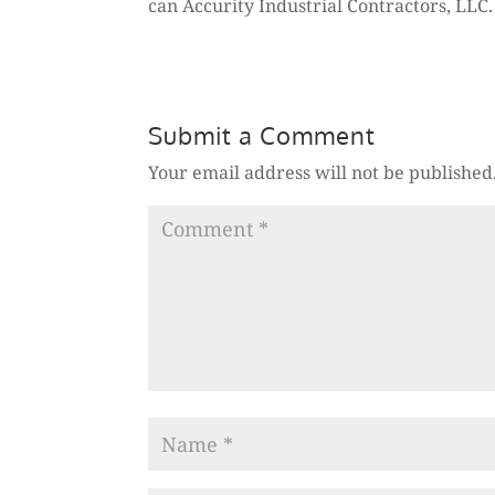
can Accurity Industrial Contractors, LLC
Submit a Comment
Your email address will not be published