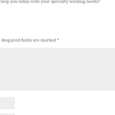
. help you today with your specialty welding needs?
.
Required fields are marked
*