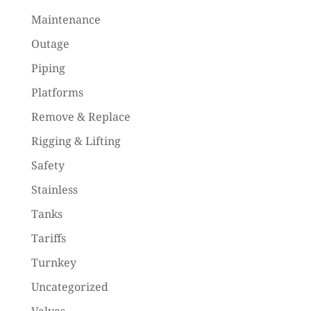
Maintenance
Outage
Piping
Platforms
Remove & Replace
Rigging & Lifting
Safety
Stainless
Tanks
Tariffs
Turnkey
Uncategorized