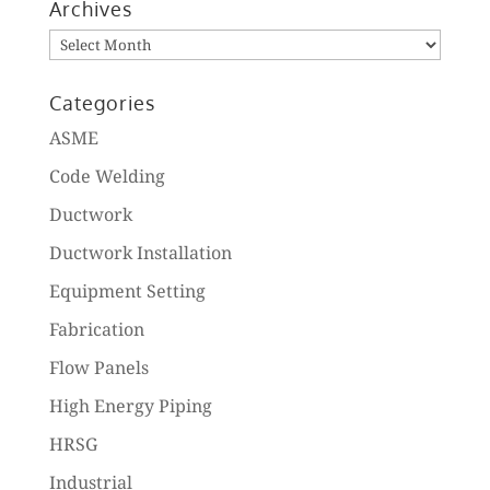
Archives
Archives
Categories
ASME
Code Welding
Ductwork
Ductwork Installation
Equipment Setting
Fabrication
Flow Panels
High Energy Piping
HRSG
Industrial