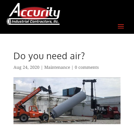
Skip
to
content
Do you need air?
Aug 24, 2020
|
Maintenance
|
0 comments