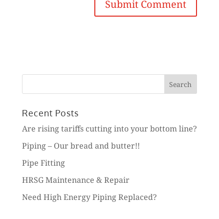
Search
for:
Recent Posts
Are rising tariffs cutting into your bottom line?
Piping – Our bread and butter!!
Pipe Fitting
HRSG Maintenance & Repair
Need High Energy Piping Replaced?