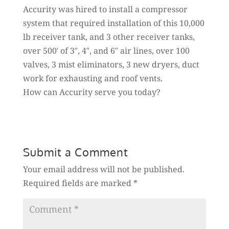
Accurity was hired to install a compressor
system that required installation of this 10,000
lb receiver tank, and 3 other receiver tanks,
over 500′ of 3″, 4″, and 6″ air lines, over 100
valves, 3 mist eliminators, 3 new dryers, duct
work for exhausting and roof vents.
How can Accurity serve you today?
Submit a Comment
Your email address will not be published.
Required fields are marked
*